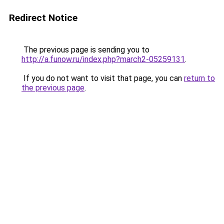
Redirect Notice
The previous page is sending you to
http://a.funow.ru/index.php?march2-05259131
.
If you do not want to visit that page, you can
return to
the previous page
.