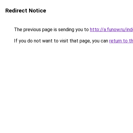
Redirect Notice
The previous page is sending you to
http://a.funow.ru/i
If you do not want to visit that page, you can
return to t