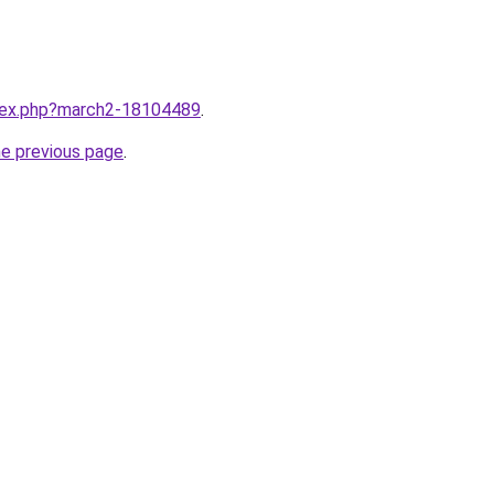
ndex.php?march2-18104489
.
he previous page
.