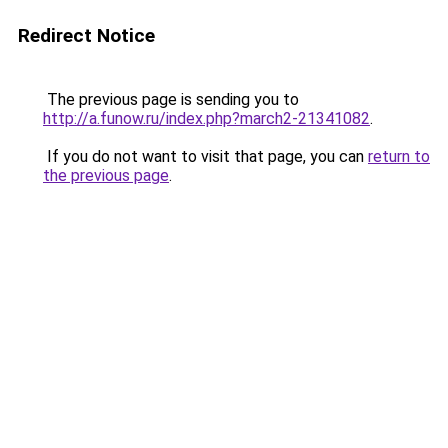
Redirect Notice
The previous page is sending you to
http://a.funow.ru/index.php?march2-21341082
.
If you do not want to visit that page, you can
return to
the previous page
.