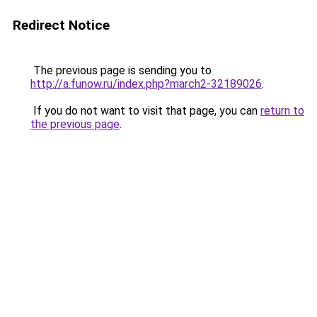
Redirect Notice
The previous page is sending you to
http://a.funow.ru/index.php?march2-32189026
.
If you do not want to visit that page, you can
return to
the previous page
.