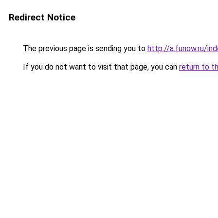
Redirect Notice
The previous page is sending you to
http://a.funow.ru/i
If you do not want to visit that page, you can
return to t