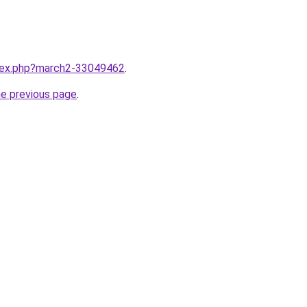
ndex.php?march2-33049462
.
he previous page
.