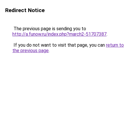
Redirect Notice
The previous page is sending you to
http://a.funow.ru/index.php?march2-51707387
.
If you do not want to visit that page, you can
return to
the previous page
.