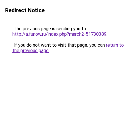
Redirect Notice
The previous page is sending you to
http://a.funow.ru/index.php?march2-51730389
.
If you do not want to visit that page, you can
return to
the previous page
.