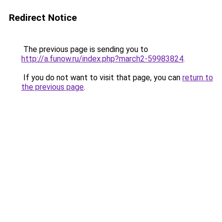
Redirect Notice
The previous page is sending you to
http://a.funow.ru/index.php?march2-59983824
.
If you do not want to visit that page, you can
return to
the previous page
.