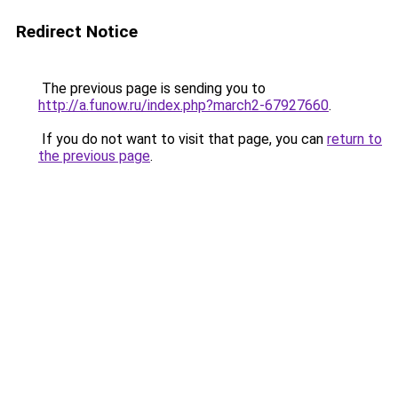
Redirect Notice
The previous page is sending you to
http://a.funow.ru/index.php?march2-67927660
.
If you do not want to visit that page, you can
return to
the previous page
.