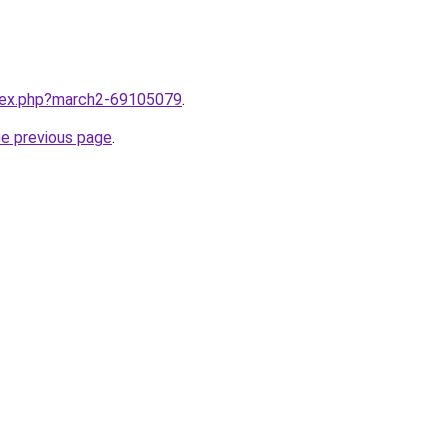
ndex.php?march2-69105079
.
he previous page
.