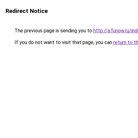
Redirect Notice
The previous page is sending you to
http://a.funow.ru/i
If you do not want to visit that page, you can
return to t