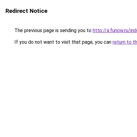
Redirect Notice
The previous page is sending you to
http://a.funow.ru/i
If you do not want to visit that page, you can
return to t