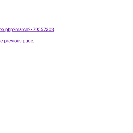
ndex.php?march2-79557308
.
he previous page
.