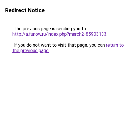
Redirect Notice
The previous page is sending you to
http://a.funow.ru/index.php?march2-85903133
.
If you do not want to visit that page, you can
return to
the previous page
.