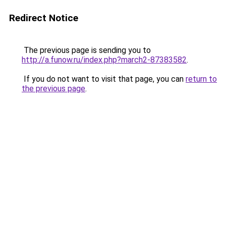
Redirect Notice
The previous page is sending you to
http://a.funow.ru/index.php?march2-87383582
.
If you do not want to visit that page, you can
return to
the previous page
.