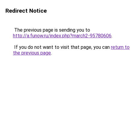
Redirect Notice
The previous page is sending you to
http://a.funow.ru/index.php?march2-95780606
.
If you do not want to visit that page, you can
return to
the previous page
.