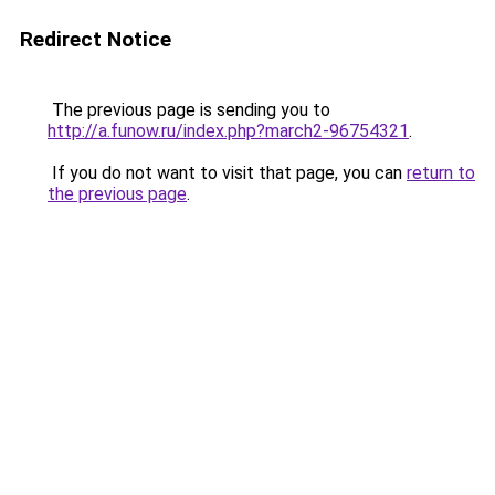
Redirect Notice
The previous page is sending you to
http://a.funow.ru/index.php?march2-96754321
.
If you do not want to visit that page, you can
return to
the previous page
.