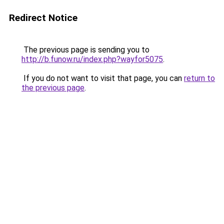
Redirect Notice
The previous page is sending you to
http://b.funow.ru/index.php?wayfor5075
.
If you do not want to visit that page, you can
return to
the previous page
.