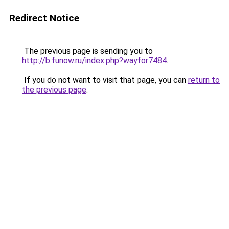
Redirect Notice
The previous page is sending you to
http://b.funow.ru/index.php?wayfor7484
.
If you do not want to visit that page, you can
return to
the previous page
.