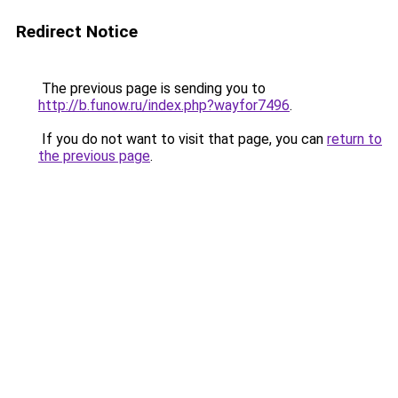
Redirect Notice
The previous page is sending you to
http://b.funow.ru/index.php?wayfor7496
.
If you do not want to visit that page, you can
return to
the previous page
.