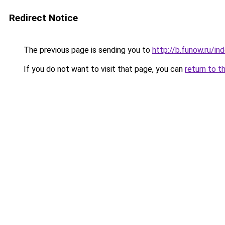
Redirect Notice
The previous page is sending you to
http://b.funow.ru/i
If you do not want to visit that page, you can
return to t