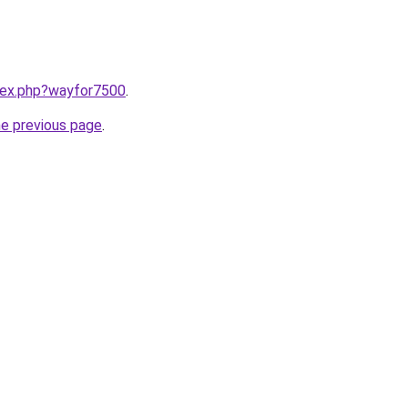
ndex.php?wayfor7500
.
he previous page
.