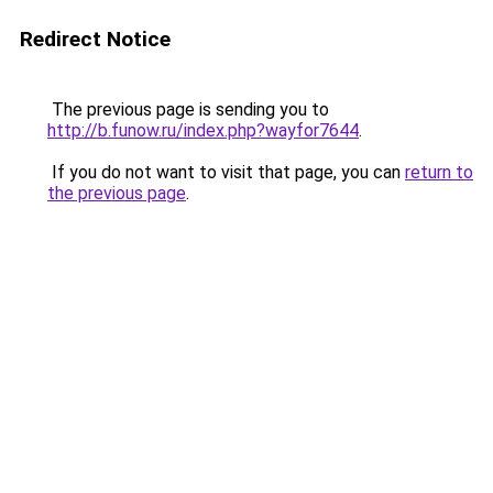
Redirect Notice
The previous page is sending you to
http://b.funow.ru/index.php?wayfor7644
.
If you do not want to visit that page, you can
return to
the previous page
.