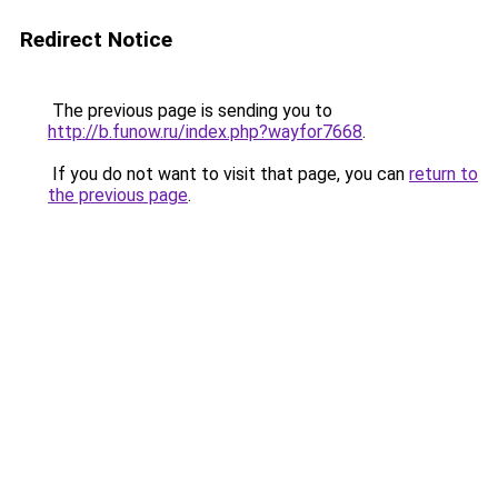
Redirect Notice
The previous page is sending you to
http://b.funow.ru/index.php?wayfor7668
.
If you do not want to visit that page, you can
return to
the previous page
.