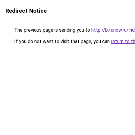
Redirect Notice
The previous page is sending you to
http://b.funow.ru/i
If you do not want to visit that page, you can
return to t