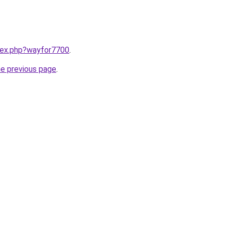
ndex.php?wayfor7700
.
he previous page
.