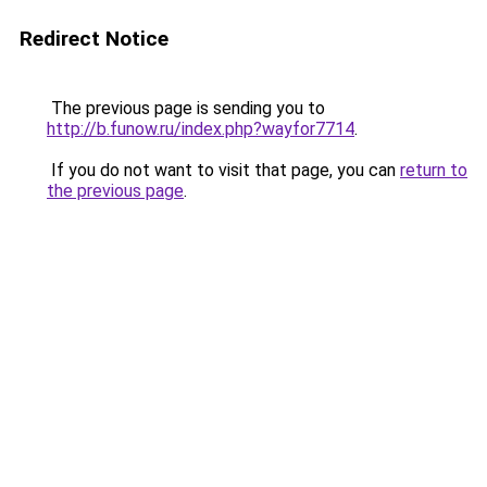
Redirect Notice
The previous page is sending you to
http://b.funow.ru/index.php?wayfor7714
.
If you do not want to visit that page, you can
return to
the previous page
.