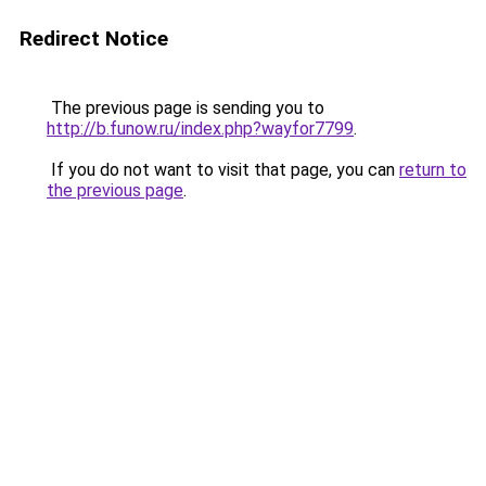
Redirect Notice
The previous page is sending you to
http://b.funow.ru/index.php?wayfor7799
.
If you do not want to visit that page, you can
return to
the previous page
.