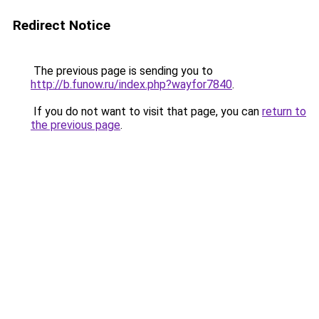
Redirect Notice
The previous page is sending you to
http://b.funow.ru/index.php?wayfor7840
.
If you do not want to visit that page, you can
return to
the previous page
.