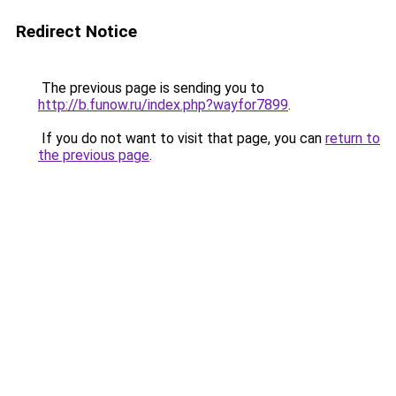
Redirect Notice
The previous page is sending you to
http://b.funow.ru/index.php?wayfor7899
.
If you do not want to visit that page, you can
return to
the previous page
.