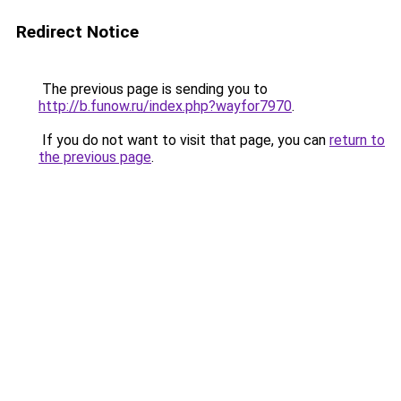
Redirect Notice
The previous page is sending you to
http://b.funow.ru/index.php?wayfor7970
.
If you do not want to visit that page, you can
return to
the previous page
.