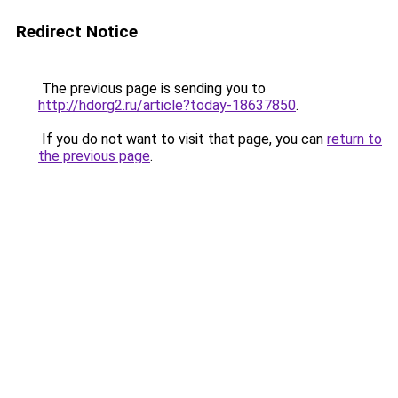
Redirect Notice
The previous page is sending you to
http://hdorg2.ru/article?today-18637850
.
If you do not want to visit that page, you can
return to
the previous page
.