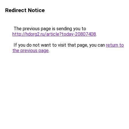
Redirect Notice
The previous page is sending you to
http://hdorg2.ru/article?today-20807408
.
If you do not want to visit that page, you can
return to
the previous page
.