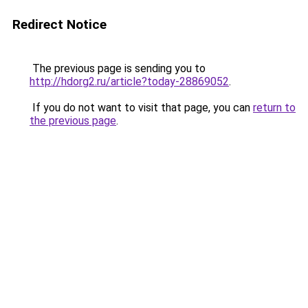
Redirect Notice
The previous page is sending you to
http://hdorg2.ru/article?today-28869052
.
If you do not want to visit that page, you can
return to
the previous page
.