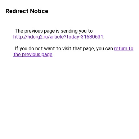
Redirect Notice
The previous page is sending you to
http://hdorg2.ru/article?today-31680631
.
If you do not want to visit that page, you can
return to
the previous page
.