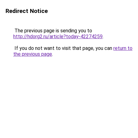
Redirect Notice
The previous page is sending you to
http://hdorg2.ru/article?today-42274259
.
If you do not want to visit that page, you can
return to
the previous page
.