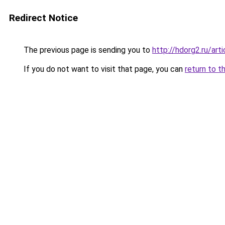
Redirect Notice
The previous page is sending you to
http://hdorg2.ru/ar
If you do not want to visit that page, you can
return to t