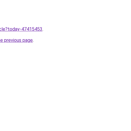
ticle?today-47415453
.
he previous page
.