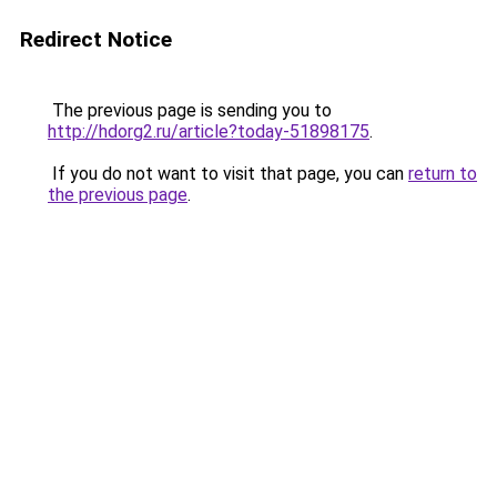
Redirect Notice
The previous page is sending you to
http://hdorg2.ru/article?today-51898175
.
If you do not want to visit that page, you can
return to
the previous page
.