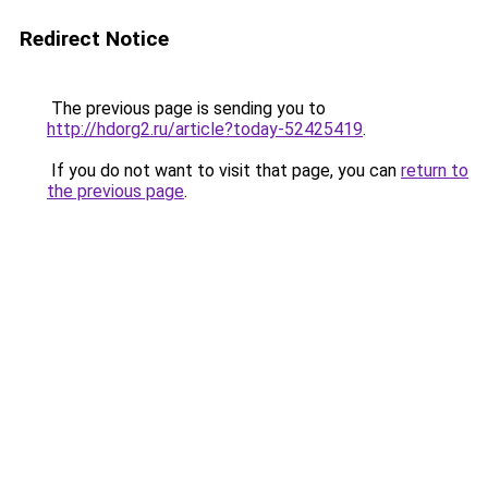
Redirect Notice
The previous page is sending you to
http://hdorg2.ru/article?today-52425419
.
If you do not want to visit that page, you can
return to
the previous page
.