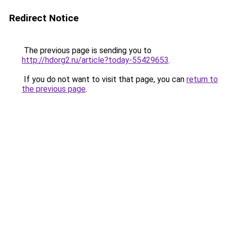
Redirect Notice
The previous page is sending you to
http://hdorg2.ru/article?today-55429653
.
If you do not want to visit that page, you can
return to
the previous page
.