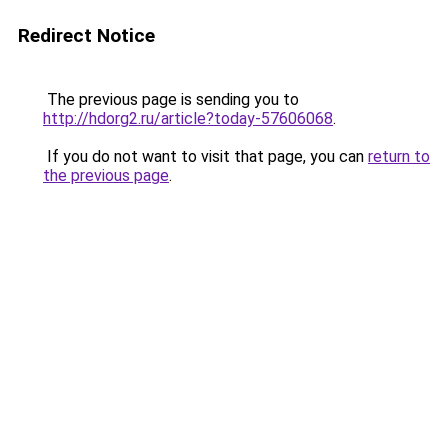
Redirect Notice
The previous page is sending you to
http://hdorg2.ru/article?today-57606068
.
If you do not want to visit that page, you can
return to
the previous page
.