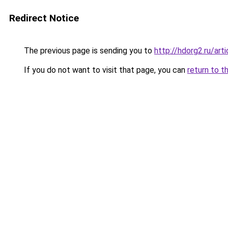
Redirect Notice
The previous page is sending you to
http://hdorg2.ru/ar
If you do not want to visit that page, you can
return to t