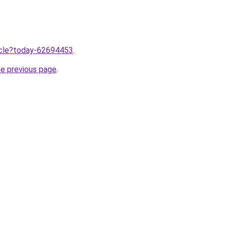
ticle?today-62694453
.
he previous page
.