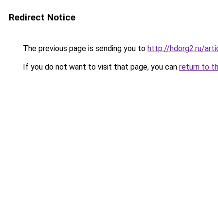
Redirect Notice
The previous page is sending you to
http://hdorg2.ru/ar
If you do not want to visit that page, you can
return to t