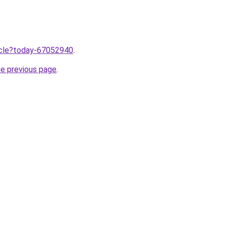
ticle?today-67052940
.
he previous page
.