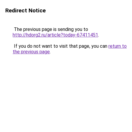
Redirect Notice
The previous page is sending you to
http://hdorg2.ru/article?today-67411451
.
If you do not want to visit that page, you can
return to
the previous page
.