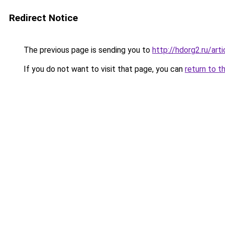
Redirect Notice
The previous page is sending you to
http://hdorg2.ru/ar
If you do not want to visit that page, you can
return to t