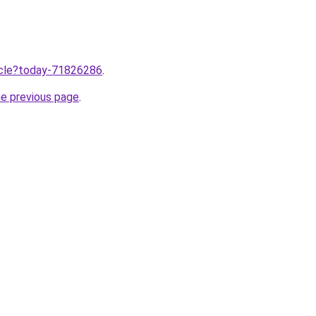
ticle?today-71826286
.
he previous page
.