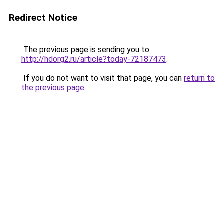
Redirect Notice
The previous page is sending you to
http://hdorg2.ru/article?today-72187473
.
If you do not want to visit that page, you can
return to
the previous page
.