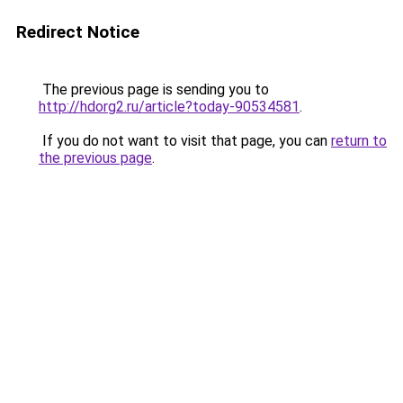
Redirect Notice
The previous page is sending you to
http://hdorg2.ru/article?today-90534581
.
If you do not want to visit that page, you can
return to
the previous page
.