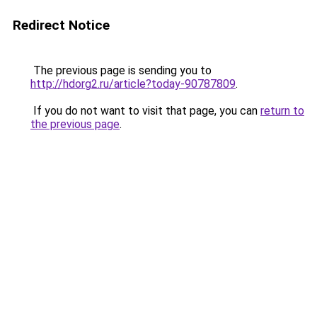
Redirect Notice
The previous page is sending you to
http://hdorg2.ru/article?today-90787809
.
If you do not want to visit that page, you can
return to
the previous page
.