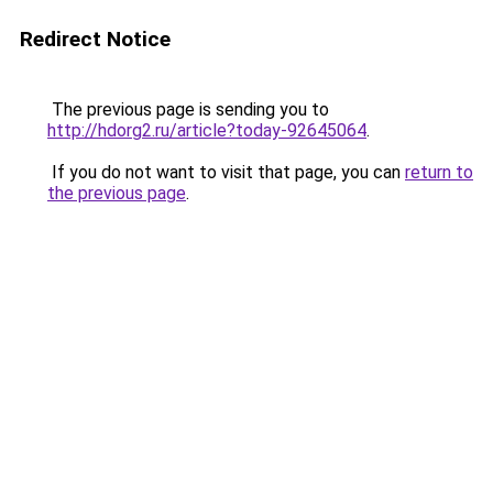
Redirect Notice
The previous page is sending you to
http://hdorg2.ru/article?today-92645064
.
If you do not want to visit that page, you can
return to
the previous page
.