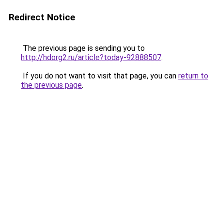
Redirect Notice
The previous page is sending you to
http://hdorg2.ru/article?today-92888507
.
If you do not want to visit that page, you can
return to
the previous page
.