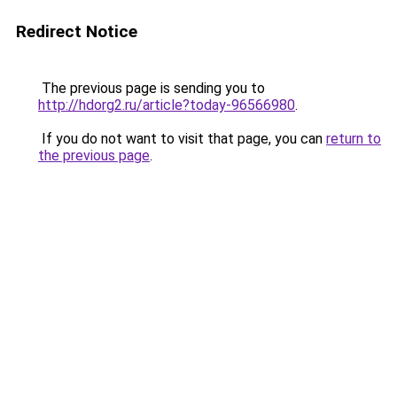
Redirect Notice
The previous page is sending you to
http://hdorg2.ru/article?today-96566980
.
If you do not want to visit that page, you can
return to
the previous page
.