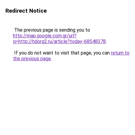
Redirect Notice
The previous page is sending you to
http://map.google.com.gr/url?
q=http://hdorg2.ru/article?today-68548378
.
If you do not want to visit that page, you can
return to
the previous page
.