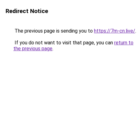
Redirect Notice
The previous page is sending you to
https://7m-cn.live/
.
If you do not want to visit that page, you can
return to
the previous page
.