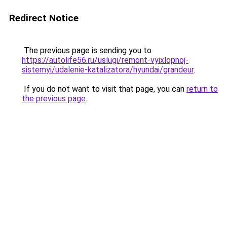
Redirect Notice
The previous page is sending you to
https://autolife56.ru/uslugi/remont-vyixlopnoj-
sistemyi/udalenie-katalizatora/hyundai/grandeur
.
If you do not want to visit that page, you can
return to
the previous page
.